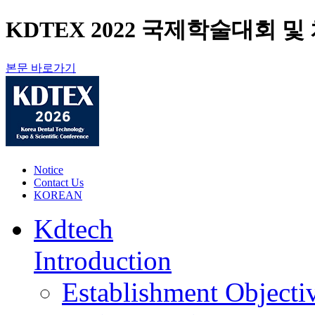
KDTEX 2022 국제학술대회 및 치과
본문 바로가기
Notice
Contact Us
KOREAN
Kdtech
Introduction
Establishment Objecti