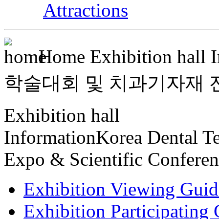
Attractions
Home
Exhibition hall 
학술대회 및 치과기자재 전시회 >
Exhibition hall
Information
Korea Dental T
Expo & Scientific Confere
Exhibition Viewing Guid
Exhibition Participating