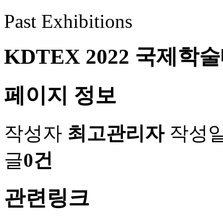
Past Exhibitions
KDTEX 2022 국제
페이지 정보
작성자
최고관리자
작성
글
0건
관련링크