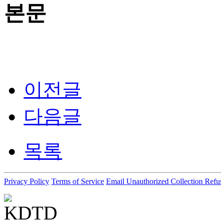
본문
이전글
다음글
목록
Privacy Policy
Terms of Service
Email Unauthorized Collection Refu