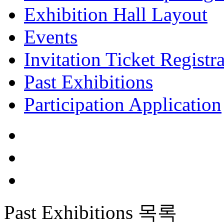
Exhibition Hall Layout
Events
Invitation Ticket Registr
Past Exhibitions
Participation Application
Past Exhibitions
목록