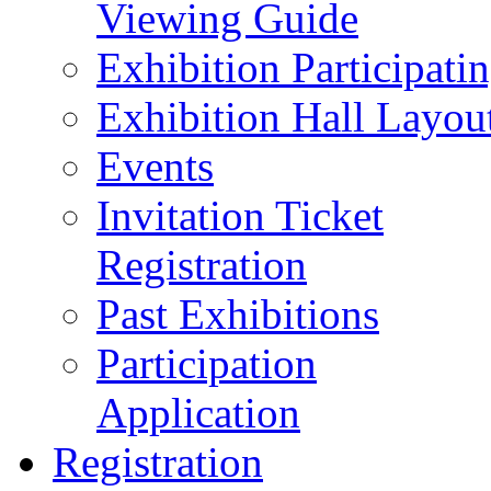
Viewing Guide
Exhibition Participat
Exhibition Hall Layou
Events
Invitation Ticket
Registration
Past Exhibitions
Participation
Application
Registration