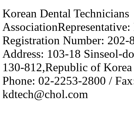
Korean Dental Technicians
AssociationRepresentative:
Registration Number: 202-
Address: 103-18 Sinseol-d
130-812,Republic of Korea
Phone: 02-2253-2800 / Fax
kdtech@chol.com