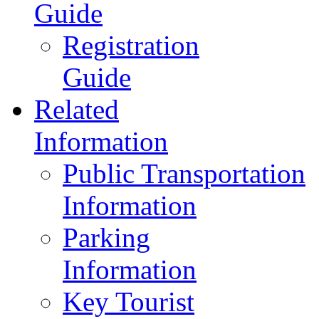
Guide
Registration
Guide
Related
Information
Public Transportation
Information
Parking
Information
Key Tourist