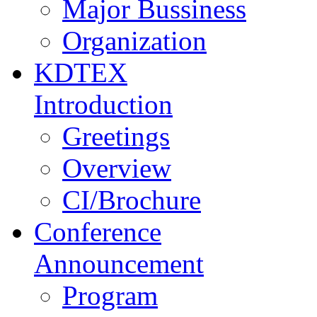
Major Bussiness
Organization
KDTEX
Introduction
Greetings
Overview
CI/Brochure
Conference
Announcement
Program