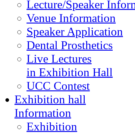
Lecture/Speaker Infor
Venue Information
Speaker Application
Dental Prosthetics
Live Lectures
in Exhibition Hall
UCC Contest
Exhibition hall
Information
Exhibition